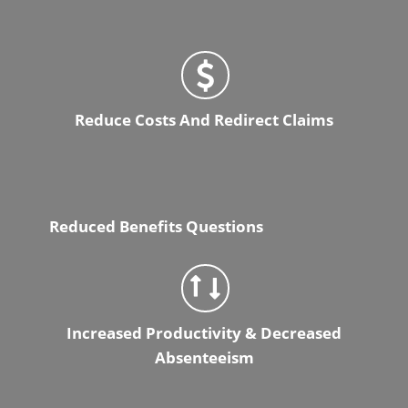
Reduce Costs And Redirect Claims
Reduced Benefits Questions
Increased Productivity & Decreased
Absenteeism