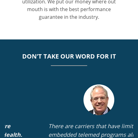
utilization. We put our money where out
mouth is with the best performance
guarantee in the industry.
DON'T TAKE OUR WORD FOR IT
There are carriers that have limited
embedded telemed programs already