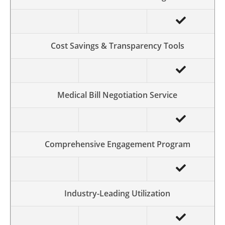
Cost Savings & Transparency Tools
Medical Bill Negotiation Service
Comprehensive Engagement Program
Industry-Leading Utilization