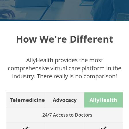
How We're Different
AllyHealth provides the most
comprehensive virtual care platform in the
industry. There really is no comparison!
Telemedicine
Advocacy
AllyHealth
24/7 Access to Doctors