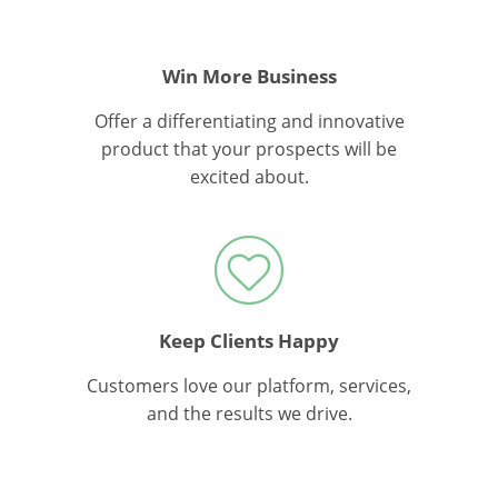
Win More Business
Offer a differentiating and innovative
product that your prospects will be
excited about.
Keep Clients Happy
Customers love our platform, services,
and the results we drive.