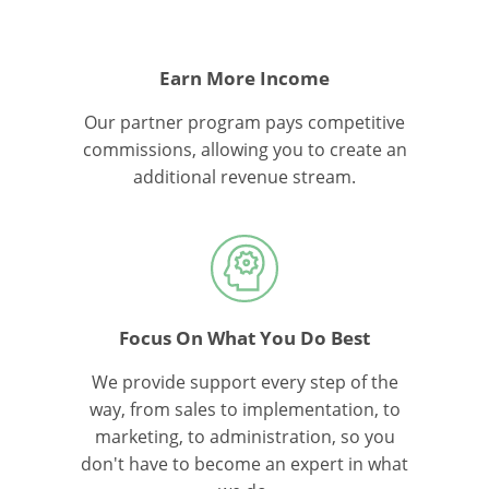
Earn More Income
Our partner program pays competitive
commissions, allowing you to create an
additional revenue stream.
Focus On What You Do Best
We provide support every step of the
way, from sales to implementation, to
marketing, to administration, so you
don't have to become an expert in what