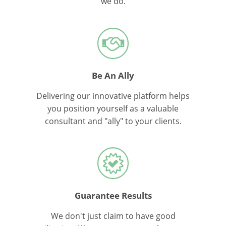
we do.
Be An Ally
Delivering our innovative platform helps
you position yourself as a valuable
consultant and "ally" to your clients.
Guarantee Results
We don't just claim to have good