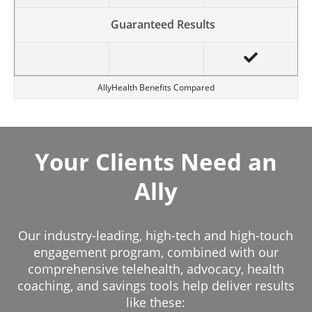
Guaranteed Results
AllyHealth Benefits Compared
Your Clients Need an
Ally
Our industry-leading, high-tech and high-touch
engagement program, combined with our
comprehensive telehealth, advocacy, health
coaching, and savings tools help deliver results
like these: