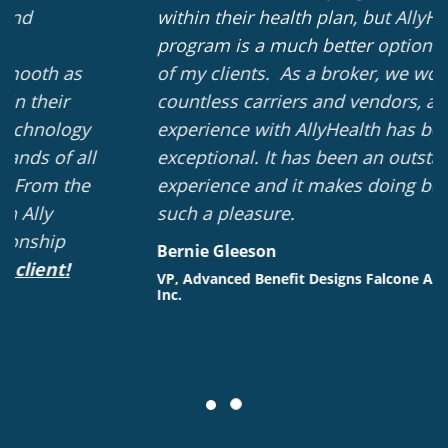
within their health plan, but AllyHealth's
program is a much better option for most
of my clients. As a broker, we work with
countless carriers and vendors, and our
experience with AllyHealth has been
exceptional. It has been an outstanding
experience and it makes doing business
such a pleasure.
Bernie Gleeson
VP, Advanced Benefit Designs Falcone Associates,
Inc.