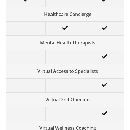
Healthcare Concierge
Mental Health Therapists
Virtual Access to Specialists
Virtual 2nd Opinions
Virtual Wellness Coaching