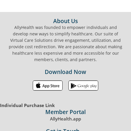
FOOTER
About Us
AllyHealth was founded to empower individuals and
develop new ways to simplify healthcare. Our suite of
Virtual Care Solutions drive engagement, utilization, and
provide cost redirection. We are passionate about making
healthcare less expensive and more accessible for our
members, clients, and partners.
Download Now
Individual Purchase Link
Member Portal
AllyHealth.app