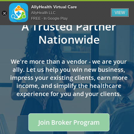
Skip
Skip
AllyHealth Virtual Care
to
to
VIEW
AllyHealth LLC
main
footer
FREE - In Google Play
A Trusted Partner
content
Nationwide
We're more than a vendor - we are your
ally. Let us help you win new business,
impress your existing clients, earn more
income, and simplify the healthcare
experience for you and your clients.
Join Broker Program