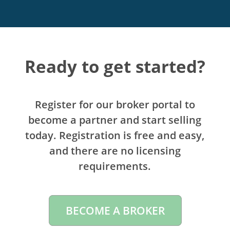
Ready to get started?
Register for our broker portal to
become a partner and start selling
today. Registration is free and easy,
and there are no licensing
requirements.
BECOME A BROKER