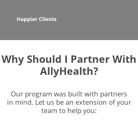
Happier Clients
Why Should I Partner With
AllyHealth?
Our program was built with partners
in mind. Let us be an extension of your
team to help you: