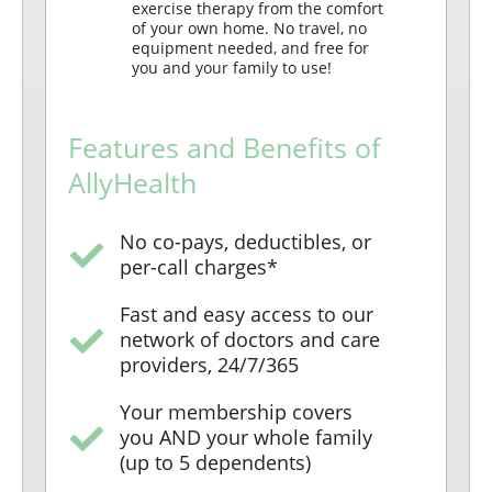
exercise therapy from the comfort
of your own home. No travel, no
equipment needed, and free for
you and your family to use!
Features and Benefits of
AllyHealth
No co-pays, deductibles, or
per-call charges*
Fast and easy access to our
network of doctors and care
providers, 24/7/365
Your membership covers
you AND your whole family
(up to 5 dependents)