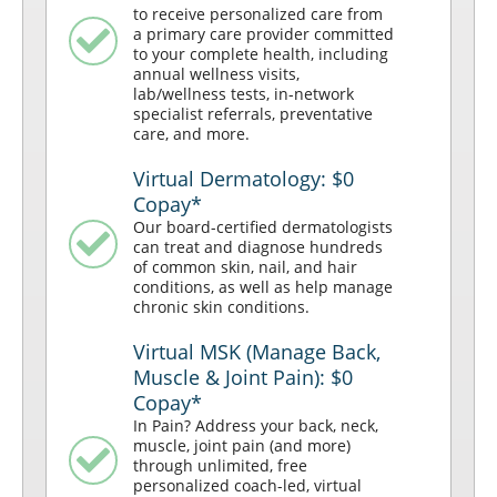
to receive personalized care from
a primary care provider committed
to your complete health, including
annual wellness visits,
lab/wellness tests, in-network
specialist referrals, preventative
care, and more.
Virtual Dermatology: $0
Copay*
Our board-certified dermatologists
can treat and diagnose hundreds
of common skin, nail, and hair
conditions, as well as help manage
chronic skin conditions.
Virtual MSK (Manage Back,
Muscle & Joint Pain): $0
Copay*
In Pain? Address your back, neck,
muscle, joint pain (and more)
through unlimited, free
personalized coach-led, virtual