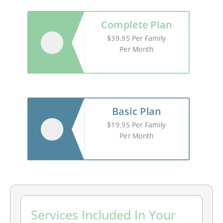
Complete Plan
$39.95 Per Family
Per Month
Basic Plan
$19.95 Per Family
Per Month
MONTH
YEAR
Services Included In Your