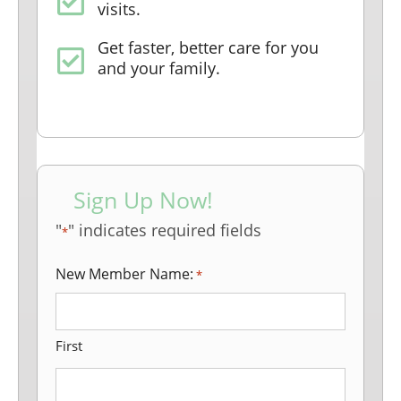
visits.
Get faster, better care for you
and your family.
Sign Up Now!
"
" indicates required fields
*
New Member Name:
*
First