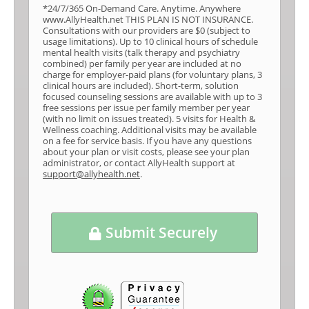
*24/7/365 On-Demand Care. Anytime. Anywhere
www.AllyHealth.net THIS PLAN IS NOT INSURANCE.
Consultations with our providers are $0 (subject to
usage limitations). Up to 10 clinical hours of schedule
mental health visits (talk therapy and psychiatry
combined) per family per year are included at no
charge for employer-paid plans (for voluntary plans, 3
clinical hours are included). Short-term, solution
focused counseling sessions are available with up to 3
free sessions per issue per family member per year
(with no limit on issues treated). 5 visits for Health &
Wellness coaching. Additional visits may be available
on a fee for service basis. If you have any questions
about your plan or visit costs, please see your plan
administrator, or contact AllyHealth support at
support@allyhealth.net
.