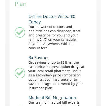
Plan
Online Doctor Visits: $0
Copay
Our network of doctors and
pediatricians can diagnose, treat
and prescribe for you and your
family, 24/7, on your schedule.
Anytime. Anywhere. With no
consult fees!
Rx Savings
Get savings of up to 85% vs. the
cash price on prescription drugs at
your local retail pharmacy. Use it
as a secondary price comparison
option vs. your insurance or to
save on drugs not covered by your
insurance plan.
Medical Bill Negotiation
Our team of medical bill experts