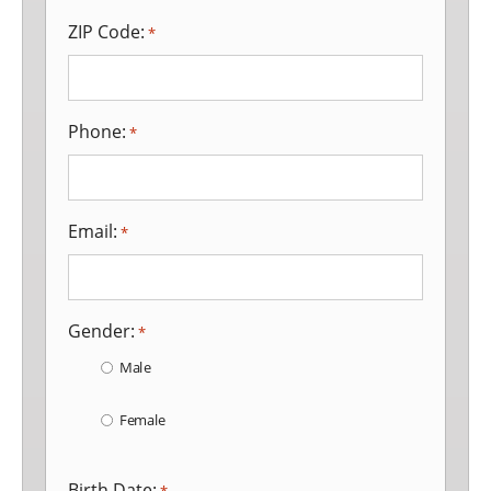
ZIP Code:
*
Phone:
*
Email:
*
Gender:
*
Male
Female
Birth Date: