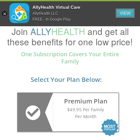
Skip
Skip
AllyHealth Virtual Care
to
to
VIEW
AllyHealth LLC
main
footer
FREE - In Google Play
content
Join
ALLY
HEALTH
and get all
these benefits for one low price!
One Subscription Covers Your Entire
Family
Select Your Plan Below:
Premium Plan
$49.95 Per Family
Per Month