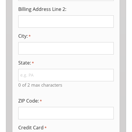
Billing Address Line 2:
City:
*
State:
*
0 of 2 max characters
ZIP Code:
*
Credit Card
*