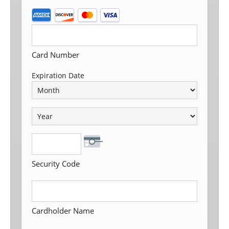
SUPPORTED
CREDIT
CARDS:
AMERICAN
Card Number
EXPRESS,
Expiration Date
DISCOVER,
MASTERCARD,
VISA
Security Code
Cardholder Name