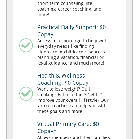
short-term counseling, life
coaching, career coaching, and
more!
Practical Daily Support: $0
Copay
Access to a concierge to help with
everyday needs like finding
eldercare or childcare resources,
planning a vacation, financial or
legal guidance, and much more!
Health & Wellness
Coaching: $0 Copay
Want to lose weight? Quit
smoking? Eat healthier? Get fit?
Improve your overall lifestyle? Our
virtual coaches can help you with
these goals and more.
Virtual Primary Care: $0
Copay*
Allows members and their families