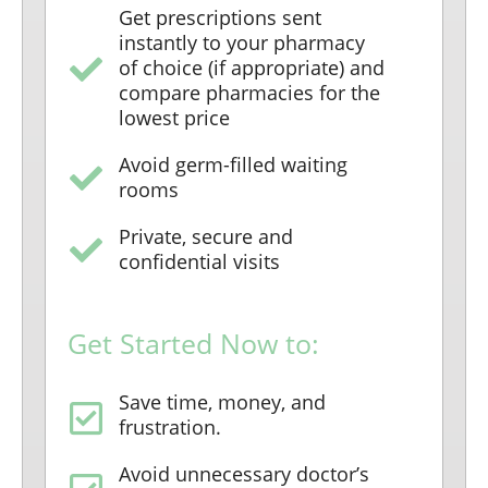
Get prescriptions sent
instantly to your pharmacy
of choice (if appropriate) and
compare pharmacies for the
lowest price
Avoid germ-filled waiting
rooms
Private, secure and
confidential visits
Get Started Now to:
Save time, money, and
frustration.
Avoid unnecessary doctor’s