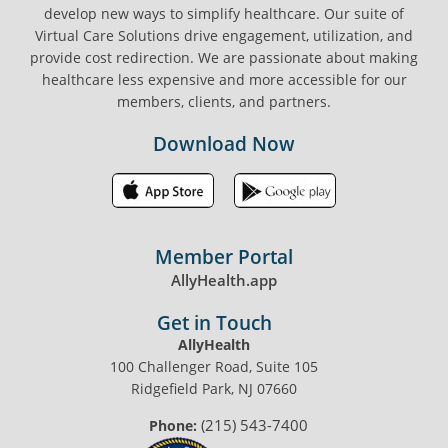
develop new ways to simplify healthcare. Our suite of
Virtual Care Solutions drive engagement, utilization, and
provide cost redirection. We are passionate about making
healthcare less expensive and more accessible for our
members, clients, and partners.
Download Now
Member Portal
AllyHealth.app
Get in Touch
AllyHealth
100 Challenger Road, Suite 105
Ridgefield Park, NJ 07660
(215) 543-7400
Phone: