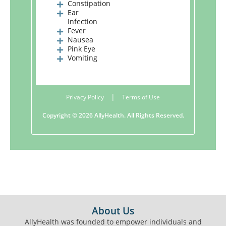
Constipation
Ear
Infection
Fever
Nausea
Pink Eye
Vomiting
|
Privacy Policy
Terms of Use
Copyright ©
2026 AllyHealth. All Rights Reserved.
FOOTER
About Us
AllyHealth was founded to empower individuals and