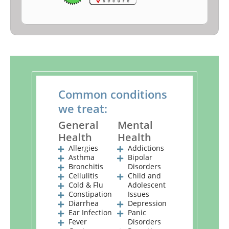
Common conditions
we treat:
General
Mental
Health
Health
Allergies
Addictions
Asthma
Bipolar
Bronchitis
Disorders
Cellulitis
Child and
Cold & Flu
Adolescent
Constipation
Issues
Diarrhea
Depression
Ear Infection
Panic
Fever
Disorders