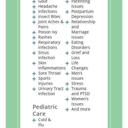
Gout
Parenting
Headache
Issues
Infections
Postpartum
Insect Bites
Depression
Joint Aches &
Relationship
Pains
and
Poison Ivy
Marriage
Rashes
Issues
Respiratory
Eating
infections
Disorders
Sinus
Grief and
Infection
Loss
Skin
Life
Inflammations
Changes
Sore Throat
Men’s
Sports
Issues
Injuries
Stress
Urinary Tract
Trauma
Infection
and PTSD
Women’s
Issues
Pediatric
And more
Care
Cold &
Flu