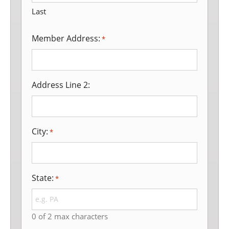
Last
Member Address:
*
Address Line 2:
City:
*
State:
*
0 of 2 max characters