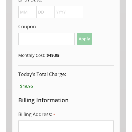
*
MONTH
DAY
YEAR
Coupon
Monthly Cost:
$49.95
Today's Total Charge:
Billing Information
Billing Address:
*