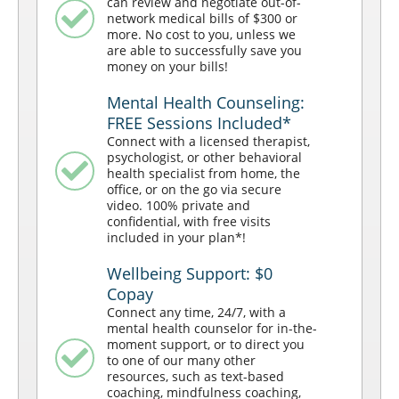
can review and negotiate out-of-
network medical bills of $300 or
more. No cost to you, unless we
are able to successfully save you
money on your bills!
Mental Health Counseling:
FREE Sessions Included*
Connect with a licensed therapist,
psychologist, or other behavioral
health specialist from home, the
office, or on the go via secure
video. 100% private and
confidential, with free visits
included in your plan*!
Wellbeing Support: $0
Copay
Connect any time, 24/7, with a
mental health counselor for in-the-
moment support, or to direct you
to one of our many other
resources, such as text-based
coaching, mindfulness coaching,