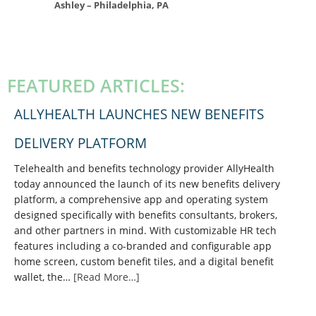
Ashley – Philadelphia, PA
PRIMARY
SIDEBAR
FEATURED ARTICLES:
ALLYHEALTH LAUNCHES NEW BENEFITS
DELIVERY PLATFORM
Telehealth and benefits technology provider AllyHealth
today announced the launch of its new benefits delivery
platform, a comprehensive app and operating system
designed specifically with benefits consultants, brokers,
and other partners in mind. With customizable HR tech
features including a co-branded and configurable app
home screen, custom benefit tiles, and a digital benefit
wallet, the…
[Read More…]