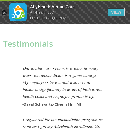
Skip
Skip
Skip
AllyHealth Virtual Care
to
to
to
VIEW
AllyHealth LLC
main
primary
footer
FREE - In Google Play
content
sidebar
Testimonials
Our health care system is broken in many
ways, but telemedicine is a game-changer.
My employees love it and it saves our
business significantly in terms of both direct
health costs and employee productivity.”
-David Schwartz- Cherry Hill, NJ
I registered for the telemedicine program as
soon as I got my AllyHealth enrollment kit.