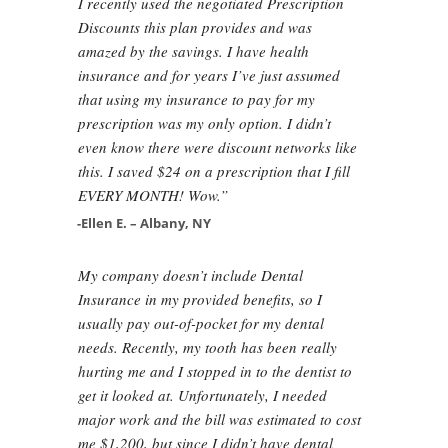
I recently used the negotiated Prescription
Discounts this plan provides and was
amazed by the savings. I have health
insurance and for years I’ve just assumed
that using my insurance to pay for my
prescription was my only option. I didn’t
even know there were discount networks like
this. I saved $24 on a prescription that I fill
EVERY MONTH! Wow.”
-Ellen E. – Albany, NY
My company doesn’t include Dental
Insurance in my provided benefits, so I
usually pay out-of-pocket for my dental
needs. Recently, my tooth has been really
hurting me and I stopped in to the dentist to
get it looked at. Unfortunately, I needed
major work and the bill was estimated to cost
me $1,200, but since I didn’t have dental