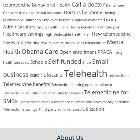
Call a doctor
telemedicine
Behavioral Health
Dental care
Doctors by phone
Dental cost savings
Dental insurance
Driving
Group
telemedicine utilization
Employee benefit
Employer mandate
Administrators
Group Health Plans
Health benefits
healthcare plan
Healthcare savings
How telemedicine
High-Deductible Health Plan
Mental
saves money
HRA
HSA
Maximize the value of telemedicine
Obama Care
Health
Open enrollment
PPACA
rising
Self-funded
Small
Schools
healthcare costs
Shop
Telehealth
business
Telecare
SMBS
telemedicine
Telemedicine benefits
Telemedicine during open enrollment
Telemedicine for
Telemedicine education
Telemedicine for schools
SMBs
Telemedicine made a difference
telemedicine saves money and time
Utilization
Telemedicine savings
Third-party administrators
FOOTER
About Us