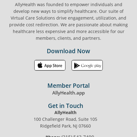
AllyHealth was founded to empower individuals and
develop new ways to simplify healthcare. Our suite of
Virtual Care Solutions drive engagement, utilization, and
provide cost redirection. We are passionate about making
healthcare less expensive and more accessible for our
members, clients, and partners.
Download Now
Member Portal
AllyHealth.app
Get in Touch
AllyHealth
100 Challenger Road, Suite 105
Ridgefield Park, NJ 07660