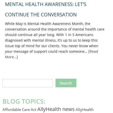
MENTAL HEALTH AWARENESS: LET’S
CONTINUE THE CONVERSATION
While May is Mental Health Awareness Month, the
conversation around the importance of mental health care
should continue all year long. With 1 in 5 Americans
diagnosed with mental illness, it’s up to us to keep this
issue top of mind for our clients. You never know when
your message of support could reach someone…
[Read
More…]
SEARCH
THIS
WEBSITE
BLOG TOPICS:
AllyHealth news
Affordable Care Act
AllyHealth