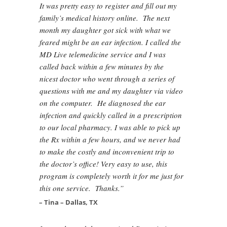
It was pretty easy to register and fill out my
family’s medical history online. The next
month my daughter got sick with what we
feared might be an ear infection. I called the
MD Live telemedicine service and I was
called back within a few minutes by the
nicest doctor who went through a series of
questions with me and my daughter via video
on the computer. He diagnosed the ear
infection and quickly called in a prescription
to our local pharmacy. I was able to pick up
the Rx within a few hours, and we never had
to make the costly and inconvenient trip to
the doctor’s office! Very easy to use, this
program is completely worth it for me just for
this one service. Thanks.”
– Tina – Dallas, TX