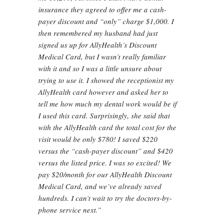
insurance they agreed to offer me a cash-
payer discount and “only” charge $1,000. I
then remembered my husband had just
signed us up for AllyHealth’s Discount
Medical Card, but I wasn’t really familiar
with it and so I was a little unsure about
trying to use it. I showed the receptionist my
AllyHealth card however and asked her to
tell me how much my dental work would be if
I used this card. Surprisingly, she said that
with the AllyHealth card the total cost for the
visit would be only $780! I saved $220
versus the “cash-payer discount” and $420
versus the listed price. I was so excited! We
pay $20/month for our AllyHealth Discount
Medical Card, and we’ve already saved
hundreds. I can’t wait to try the doctors-by-
phone service next.”