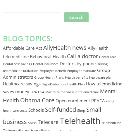
SEARCH
THIS
WEBSITE
BLOG TOPICS:
AllyHealth news
Affordable Care Act
AllyHealth
Call a doctor
telemedicine
Behavioral Health
Dental care
Doctors by phone
Dental cost savings
Dental insurance
Driving
Group
telemedicine utilization
Employee benefit
Employer mandate
Administrators
Group Health Plans
Health benefits
healthcare plan
Healthcare savings
How telemedicine
High-Deductible Health Plan
Mental
saves money
HRA
HSA
Maximize the value of telemedicine
Obama Care
Health
Open enrollment
PPACA
rising
Self-funded
Small
Schools
healthcare costs
Shop
Telehealth
business
Telecare
SMBS
telemedicine
Telemedicine benefits