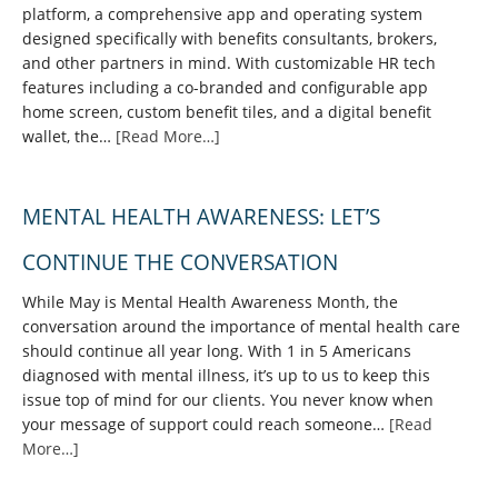
platform, a comprehensive app and operating system
designed specifically with benefits consultants, brokers,
and other partners in mind. With customizable HR tech
features including a co-branded and configurable app
home screen, custom benefit tiles, and a digital benefit
wallet, the…
[Read More…]
MENTAL HEALTH AWARENESS: LET’S
CONTINUE THE CONVERSATION
While May is Mental Health Awareness Month, the
conversation around the importance of mental health care
should continue all year long. With 1 in 5 Americans
diagnosed with mental illness, it’s up to us to keep this
issue top of mind for our clients. You never know when
your message of support could reach someone…
[Read
More…]