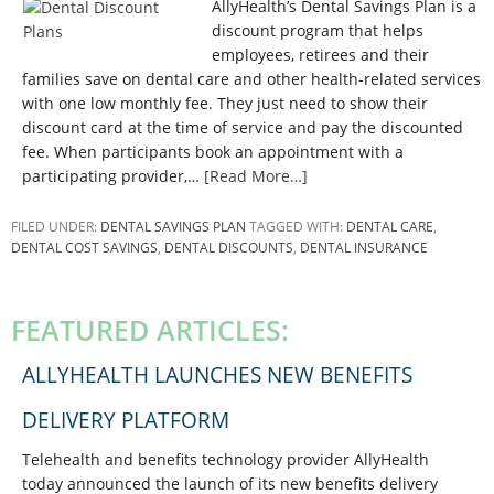
AllyHealth’s Dental Savings Plan is a
discount program that helps
employees, retirees and their
families save on dental care and other health-related services
with one low monthly fee. They just need to show their
discount card at the time of service and pay the discounted
fee. When participants book an appointment with a
participating provider,…
[Read More…]
FILED UNDER:
DENTAL SAVINGS PLAN
TAGGED WITH:
DENTAL CARE
,
DENTAL COST SAVINGS
,
DENTAL DISCOUNTS
,
DENTAL INSURANCE
PRIMARY
SIDEBAR
FEATURED ARTICLES:
ALLYHEALTH LAUNCHES NEW BENEFITS
DELIVERY PLATFORM
Telehealth and benefits technology provider AllyHealth
today announced the launch of its new benefits delivery