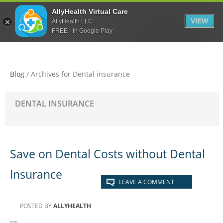
Skip
Skip
Skip
AllyHealth Virtual Care
to
to
to
VIEW
AllyHealth LLC
main
primary
footer
FREE - In Google Play
content
sidebar
Blog
/
Archives for Dental insurance
DENTAL INSURANCE
Save on Dental Costs without Dental
Insurance
LEAVE A COMMENT
POSTED BY
ALLYHEALTH