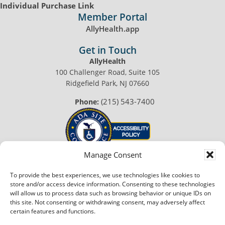
Individual Purchase Link
Member Portal
AllyHealth.app
Get in Touch
AllyHealth
100 Challenger Road, Suite 105
Ridgefield Park, NJ 07660
(215) 543-7400
Phone:
Manage Consent
To provide the best experiences, we use technologies like cookies to
© 2026 AllyHealth™. All Rights Reserved.
store and/or access device information. Consenting to these technologies
Privacy Policy
|
Terms of Use
will allow us to process data such as browsing behavior or unique IDs on
this site. Not consenting or withdrawing consent, may adversely affect
Made with
in Philadelphia
certain features and functions.