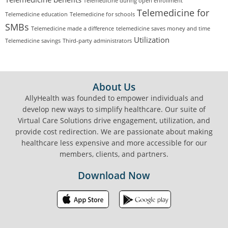
Telemedicine during open enrollment
Telemedicine for
Telemedicine education
Telemedicine for schools
SMBs
Telemedicine made a difference
telemedicine saves money and time
Utilization
Telemedicine savings
Third-party administrators
FOOTER
About Us
AllyHealth was founded to empower individuals and
develop new ways to simplify healthcare. Our suite of
Virtual Care Solutions drive engagement, utilization, and
provide cost redirection. We are passionate about making
healthcare less expensive and more accessible for our
members, clients, and partners.
Download Now