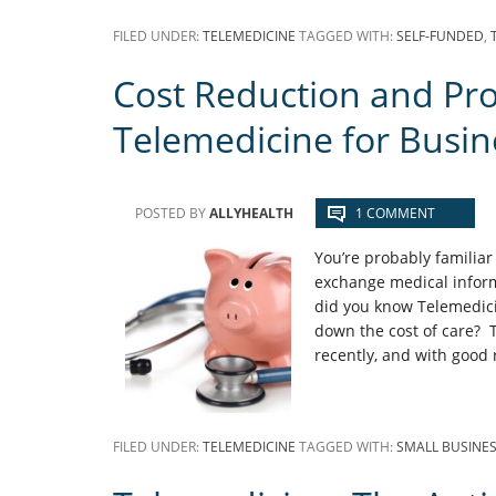
FILED UNDER:
TELEMEDICINE
TAGGED WITH:
SELF-FUNDED
,
Cost Reduction and Prod
Telemedicine for Busin
POSTED BY
ALLYHEALTH
1 COMMENT
You’re probably familiar
exchange medical inform
did you know Telemedici
down the cost of care? T
recently, and with goo
FILED UNDER:
TELEMEDICINE
TAGGED WITH:
SMALL BUSINE