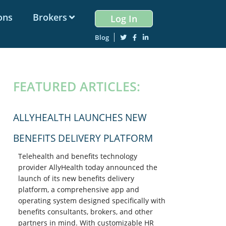
ons
Brokers
Log In
Blog
PRIMARY
FEATURED ARTICLES:
SIDEBAR
ALLYHEALTH LAUNCHES NEW
BENEFITS DELIVERY PLATFORM
Telehealth and benefits technology
provider AllyHealth today announced the
launch of its new benefits delivery
platform, a comprehensive app and
operating system designed specifically with
benefits consultants, brokers, and other
partners in mind. With customizable HR