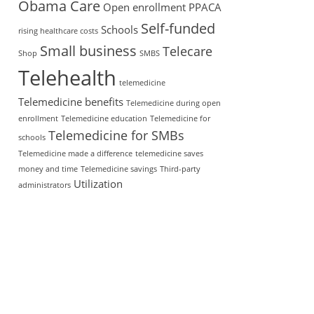
Obama Care
Open enrollment
PPACA
Self-funded
Schools
rising healthcare costs
Small business
Telecare
Shop
SMBS
Telehealth
telemedicine
Telemedicine benefits
Telemedicine during open
enrollment
Telemedicine education
Telemedicine for
Telemedicine for SMBs
schools
Telemedicine made a difference
telemedicine saves
money and time
Telemedicine savings
Third-party
Utilization
administrators