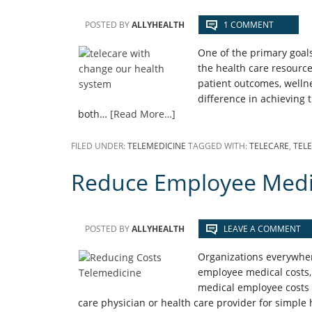
POSTED BY
ALLYHEALTH
1 COMMENT
One of the primary goals
the health care resourc
patient outcomes, wellne
difference in achieving 
both…
[Read More…]
FILED UNDER:
TELEMEDICINE
TAGGED WITH:
TELECARE
,
TEL
Reduce Employee Medic
POSTED BY
ALLYHEALTH
LEAVE A COMMENT
Organizations everywhere
employee medical costs, 
medical employee costs i
care physician or health care provider for simple h