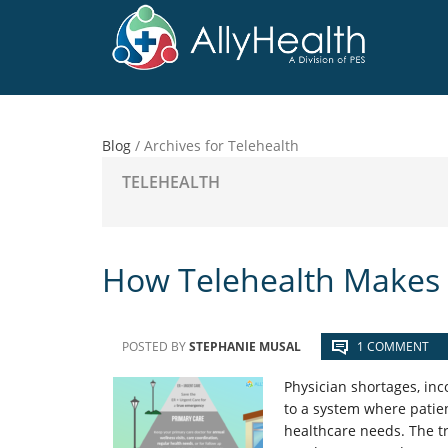
Skip
Skip
Skip
to
to
to
main
primary
footer
content
sidebar
Blog
/
Archives for Telehealth
TELEHEALTH
How Telehealth Makes 
POSTED BY
STEPHANIE MUSAL
1 COMMENT
Physician shortages, inc
to a system where patien
healthcare needs. The t