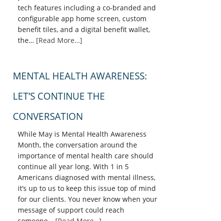
tech features including a co-branded and
configurable app home screen, custom
benefit tiles, and a digital benefit wallet,
the…
[Read More…]
MENTAL HEALTH AWARENESS:
LET’S CONTINUE THE
CONVERSATION
While May is Mental Health Awareness
Month, the conversation around the
importance of mental health care should
continue all year long. With 1 in 5
Americans diagnosed with mental illness,
it’s up to us to keep this issue top of mind
for our clients. You never know when your
message of support could reach
someone…
[Read More…]