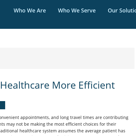
Who We Are
Who We Serve
Our Soluti
Healthcare More Efficient
onvenient appointments, and long travel times are contributing
ts may not be making the most efficient choices for their
raditional healthcare system assumes the average patient has