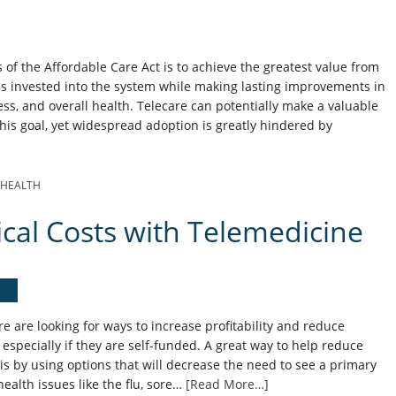
 of the Affordable Care Act is to achieve the greatest value from
es invested into the system while making lasting improvements in
ss, and overall health. Telecare can potentially make a valuable
this goal, yet widespread adoption is greatly hindered by
EHEALTH
al Costs with Telemedicine
 are looking for ways to increase profitability and reduce
especially if they are self-funded. A great way to help reduce
s by using options that will decrease the need to see a primary
ealth issues like the flu, sore…
[Read More…]