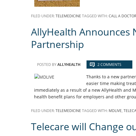
FILED UNDER:
TELEMEDICINE
TAGGED WITH:
CALL A DOCTO
AllyHealth Announces 
Partnership
POSTED BY
ALLYHEALTH
2 COMMENTS
Thanks to a new partner
easier time making trea
immediately as a result of a new AllyHealth and M
health benefit plans for employers and other grou
FILED UNDER:
TELEMEDICINE
TAGGED WITH:
MDLIVE
,
TELEC
Telecare will Change o