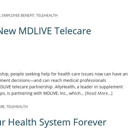
R
,
EMPLOYEE BENEFIT
,
TELEHEALTH
New MDLIVE Telecare
ship, people seeking help for health care issues now can have an
tment decisions—and can reach medical professionals
DLIVE telecare partnership. AllyHealth, a leader in supplement
ps, is partnering with MDLIVE, Inc., which…
[Read More…]
ARE
,
TELEHEALTH
ur Health System Forever