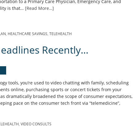
ortation to a Primary Care Physician, Emergency Care, and
lity is that…
[Read More…]
LAN
,
HEALTHCARE SAVINGS
,
TELEHEALTH
eadlines Recently…
gy tools, you’re used to video chatting with family, scheduling
ents online, purchasing sports or concert tickets from your
s dramatically broadened the scope of consumer expectations,
eping pace on the consumer tech front via “telemedicine”,
ELEHEALTH
,
VIDEO CONSULTS