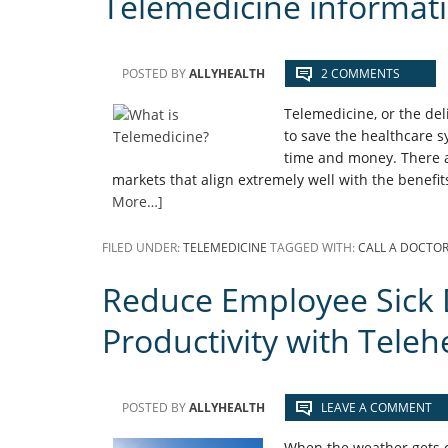
Telemedicine informat
POSTED BY
ALLYHEALTH
2 COMMENTS
Telemedicine, or the del
to save the healthcare 
time and money. There a
markets that align extremely well with the benefi
More…]
FILED UNDER:
TELEMEDICINE
TAGGED WITH:
CALL A DOCTO
Reduce Employee Sick 
Productivity with Teleh
POSTED BY
ALLYHEALTH
LEAVE A COMMENT
When the weather gets co