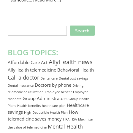
SEARCH
THIS
WEBSITE
BLOG TOPICS:
AllyHealth news
Affordable Care Act
AllyHealth telemedicine
Behavioral Health
Call a doctor
Dental care
Dental cost savings
Doctors by phone
Dental insurance
Driving
telemedicine utilization
Employee benefit
Employer
Group Administrators
mandate
Group Health
Healthcare
Plans
Health benefits
healthcare plan
savings
How
High-Deductible Health Plan
telemedicine saves money
HRA
HSA
Maximize
Mental Health
the value of telemedicine