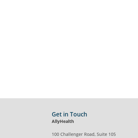
Get in Touch
AllyHealth
100 Challenger Road, Suite 105