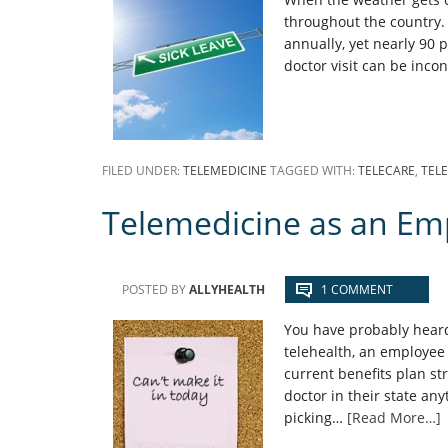
throughout the country.
annually, yet nearly 90 
doctor visit can be inco
FILED UNDER:
TELEMEDICINE
TAGGED WITH:
TELECARE
,
TEL
Telemedicine as an Em
POSTED BY
ALLYHEALTH
1 COMMENT
You have probably heard
telehealth, an employee 
current benefits plan str
doctor in their state an
picking…
[Read More…]