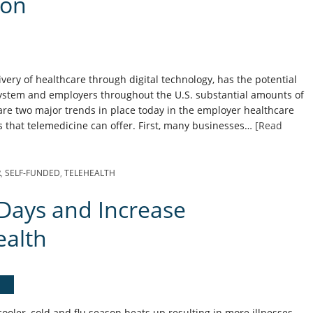
ion
ivery of healthcare through digital technology, has the potential
system and employers throughout the U.S. substantial amounts of
re two major trends in place today in the employer healthcare
ts that telemedicine can offer. First, many businesses…
[Read
R
,
SELF-FUNDED
,
TELEHEALTH
Days and Increase
ealth
oler, cold and flu season heats up resulting in more illnesses