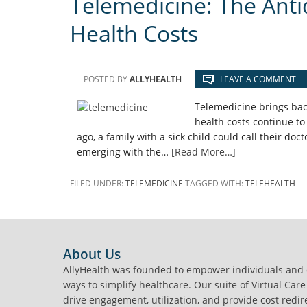
Telemedicine: The Anti
Health Costs
POSTED BY
ALLYHEALTH
LEAVE A COMMENT
Telemedicine brings bac
health costs continue to
ago, a family with a sick child could call their doc
emerging with the…
[Read More…]
FILED UNDER:
TELEMEDICINE
TAGGED WITH:
TELEHEALTH
FOOTER
About Us
AllyHealth was founded to empower individuals and
ways to simplify healthcare. Our suite of Virtual Care
drive engagement, utilization, and provide cost redir