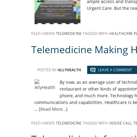
ample access and transp
Urgent Care. But the rea
FILED UNDER:
TELEMEDICINE
TAGGED WITH:
HEALTHCARE P
Telemedicine Making H
POSTED BY
ALLYHEALTH
LEAVE A COMMENT
By now, as an average user of technolo
restaurant or other kinds of appointm
phone, and much more. Technology ha
communications and capabilities. Healthcare is ke
…
[Read More…]
FILED UNDER:
TELEMEDICINE
TAGGED WITH:
HOUSE CALL
,
T