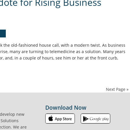
dote for Rising Business
k the old-fashioned house call, with a modern twist. As business
 rise, many are turning to telemedicine as a solution. Many years
tor, and, in a couple of hours, see him or her at the front curb,
Next Page »
Download Now
 develop new
 Solutions
ection. We are