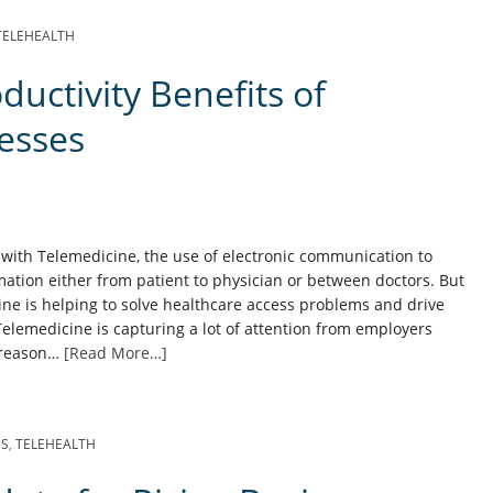
TELEHEALTH
uctivity Benefits of
esses
 with Telemedicine, the use of electronic communication to
ation either from patient to physician or between doctors. But
ne is helping to solve healthcare access problems and drive
elemedicine is capturing a lot of attention from employers
d reason…
[Read More…]
SS
,
TELEHEALTH