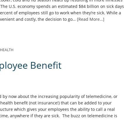
 The U.S. economy spends an estimated $84 billion on sick days
percent of employees still go to work when they’re sick. While a
nvenient and costly, the decision to go…
[Read More…]
EHEALTH
ployee Benefit
 by now about the increasing popularity of telemedicine, or
health benefit (not insurance!) that can be added to your
ucture which gives your employees the ability to call a real
ytime, anywhere if they are sick. The buzz on telemedicine is