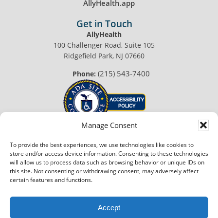
AllyHealth.app
Get in Touch
AllyHealth
100 Challenger Road, Suite 105
Ridgefield Park, NJ 07660
(215) 543-7400
Phone:
Manage Consent
To provide the best experiences, we use technologies like cookies to
© 2026 AllyHealth™. All Rights Reserved.
store and/or access device information. Consenting to these technologies
Privacy Policy
|
Terms of Use
will allow us to process data such as browsing behavior or unique IDs on
this site. Not consenting or withdrawing consent, may adversely affect
Made with
in Philadelphia
certain features and functions.
Accept