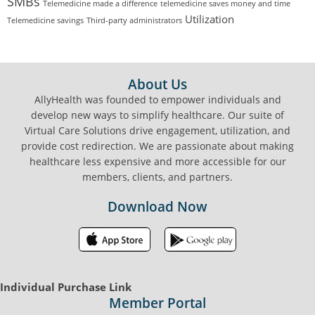
SMBs
Telemedicine made a difference
telemedicine saves money and time
Utilization
Telemedicine savings
Third-party administrators
FOOTER
About Us
AllyHealth was founded to empower individuals and
develop new ways to simplify healthcare. Our suite of
Virtual Care Solutions drive engagement, utilization, and
provide cost redirection. We are passionate about making
healthcare less expensive and more accessible for our
members, clients, and partners.
Download Now
Individual Purchase Link
Member Portal