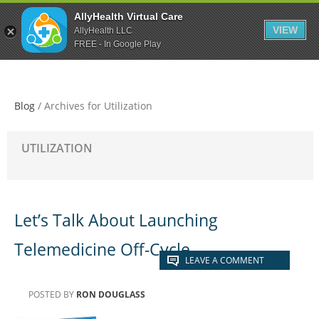
Skip
Skip
Skip
AllyHealth Virtual Care
to
to
to
VIEW
AllyHealth LLC
main
primary
footer
FREE - In Google Play
content
sidebar
Blog
/
Archives for Utilization
UTILIZATION
Let’s Talk About Launching
Telemedicine Off-Cycle
LEAVE A COMMENT
POSTED BY
RON DOUGLASS