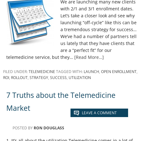
We are launching many new clients
with 2/1 and 3/1 enrollment dates.
Let’s take a closer look and see why
launching “off-cycle” like this can be
a tremendous strategy for success…
We’ve had a number of partners tell
us lately that they have clients that
are a “perfect fit” for our
telemedicine service, but they…
[Read More…]
FILED UNDER:
TELEMEDICINE
TAGGED WITH:
LAUNCH
,
OPEN ENROLLMENT
,
ROI
,
ROLLOUT
,
STRATEGY
,
SUCCESS
,
UTILIZATION
7 Truths about the Telemedicine
Market
LEAVE A COMMENT
POSTED BY
RON DOUGLASS
1. It’s all about the utilization Telemedicine comes in a lot of