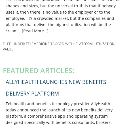
shapes and sizes, but the universal truth is that if nobody
uses it, then there is no value to the employer or to the
employee. It’s a crowded market, but the companies and
platforms that deliver the highest utilization will be the
cream…
[Read More…]
FILED UNDER:
TELEMEDICINE
TAGGED WITH:
PLATFORM
,
UTILIZATION
,
VALUE
PRIMARY
SIDEBAR
FEATURED ARTICLES:
ALLYHEALTH LAUNCHES NEW BENEFITS
DELIVERY PLATFORM
Telehealth and benefits technology provider AllyHealth
today announced the launch of its new benefits delivery
platform, a comprehensive app and operating system
designed specifically with benefits consultants, brokers,