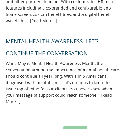
and other partners in mind. With customizable HR tech
features including a co-branded and configurable app
home screen, custom benefit tiles, and a digital benefit
wallet, the…
[Read More…]
MENTAL HEALTH AWARENESS: LET’S
CONTINUE THE CONVERSATION
While May is Mental Health Awareness Month, the
conversation around the importance of mental health care
should continue all year long. With 1 in 5 Americans
diagnosed with mental illness, it’s up to us to keep this
issue top of mind for our clients. You never know when
your message of support could reach someone…
[Read
More…]