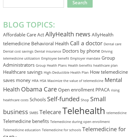
SEARCH
THIS
WEBSITE
BLOG TOPICS:
AllyHealth news
Affordable Care Act
AllyHealth
Call a doctor
telemedicine
Behavioral Health
Dental care
Doctors by phone
Dental cost savings
Dental insurance
Driving
Group
telemedicine utilization
Employee benefit
Employer mandate
Administrators
Group Health Plans
Health benefits
healthcare plan
Healthcare savings
How telemedicine
High-Deductible Health Plan
Mental
saves money
HRA
HSA
Maximize the value of telemedicine
Obama Care
Health
Open enrollment
PPACA
rising
Self-funded
Small
Schools
healthcare costs
Shop
Telehealth
business
Telecare
SMBS
telemedicine
Telemedicine benefits
Telemedicine during open enrollment
Telemedicine for
Telemedicine education
Telemedicine for schools