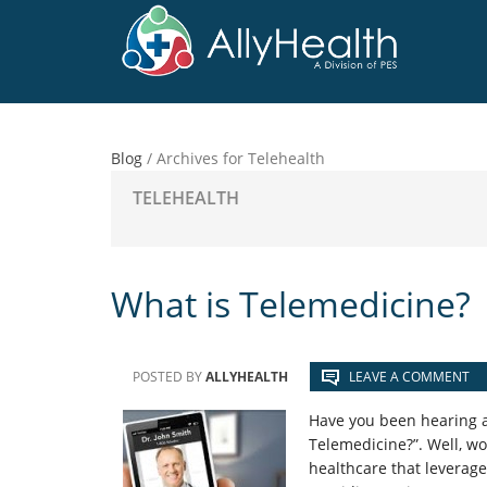
Skip
Skip
Skip
to
to
to
main
primary
footer
content
sidebar
Blog
/
Archives for Telehealth
TELEHEALTH
What is Telemedicine?
POSTED BY
ALLYHEALTH
LEAVE A COMMENT
Have you been hearing a
Telemedicine?”. Well, w
healthcare that leverage