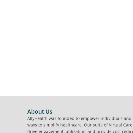
FOOTER
About Us
AllyHealth was founded to empower individuals and
ways to simplify healthcare. Our suite of Virtual Care
drive engagement, utilization, and provide cost redir