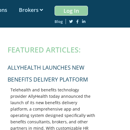
ons
Brokers
Log In
Blog
PRIMARY
FEATURED ARTICLES:
SIDEBAR
ALLYHEALTH LAUNCHES NEW
BENEFITS DELIVERY PLATFORM
Telehealth and benefits technology
provider AllyHealth today announced the
launch of its new benefits delivery
platform, a comprehensive app and
operating system designed specifically with
benefits consultants, brokers, and other
partners in mind. With customizable HR