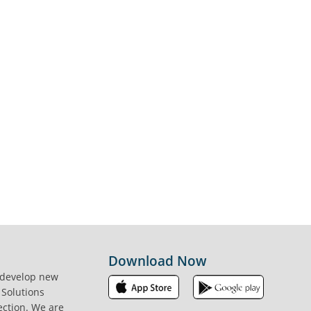
Download Now
 develop new
 Solutions
ection. We are