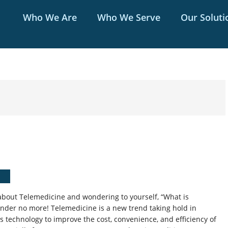
Who We Are
Who We Serve
Our Soluti
bout Telemedicine and wondering to yourself, “What is
onder no more! Telemedicine is a new trend taking hold in
s technology to improve the cost, convenience, and efficiency of