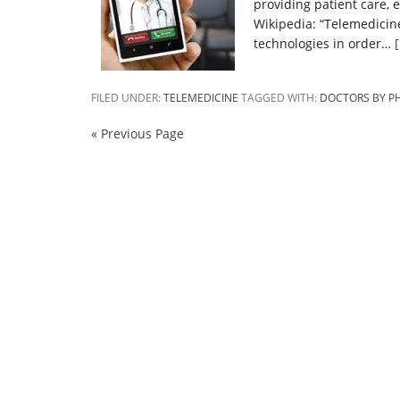
providing patient care, 
Wikipedia: “Telemedicin
technologies in order…
FILED UNDER:
TELEMEDICINE
TAGGED WITH:
DOCTORS BY P
« Previous Page