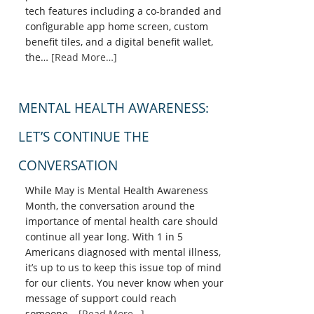
tech features including a co-branded and
configurable app home screen, custom
benefit tiles, and a digital benefit wallet,
the…
[Read More…]
MENTAL HEALTH AWARENESS:
LET’S CONTINUE THE
CONVERSATION
While May is Mental Health Awareness
Month, the conversation around the
importance of mental health care should
continue all year long. With 1 in 5
Americans diagnosed with mental illness,
it’s up to us to keep this issue top of mind
for our clients. You never know when your
message of support could reach
someone…
[Read More…]