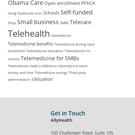
Obama Care
Open enrollment
PPACA
Self-funded
Schools
rising healthcare costs
Small business
Telecare
Shop
SMBS
Telehealth
telemedicine
Telemedicine benefits
Telemedicine during open
enrollment
Telemedicine education
Telemedicine for
Telemedicine for SMBs
schools
Telemedicine made a difference
telemedicine saves
money and time
Telemedicine savings
Third-party
Utilization
administrators
Get in Touch
AllyHealth
100 Challenger Road, Suite 105