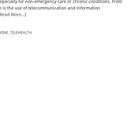
especially for non-emergency care or chronic conditions. From
e is the use of telecommunication and information
[Read More…]
HONE
,
TELEHEALTH