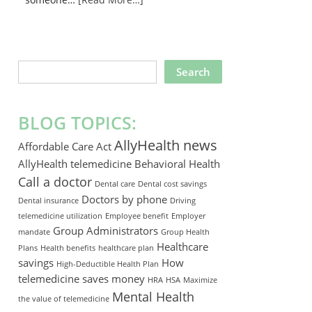
SEARCH
THIS
WEBSITE
BLOG TOPICS:
AllyHealth news
Affordable Care Act
AllyHealth telemedicine
Behavioral Health
Call a doctor
Dental care
Dental cost savings
Doctors by phone
Dental insurance
Driving
telemedicine utilization
Employee benefit
Employer
Group Administrators
mandate
Group Health
Healthcare
Plans
Health benefits
healthcare plan
savings
How
High-Deductible Health Plan
telemedicine saves money
HRA
HSA
Maximize
Mental Health
the value of telemedicine